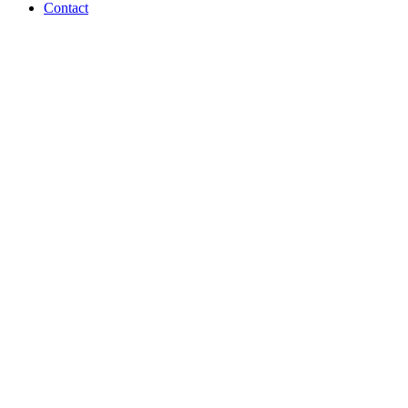
Contact