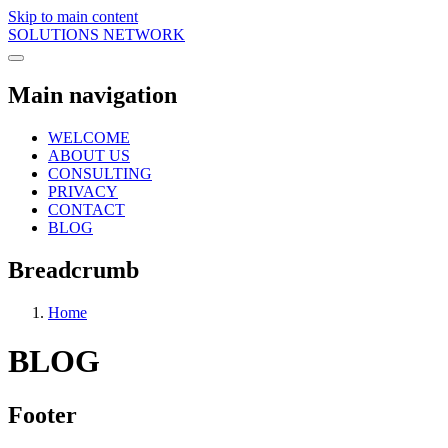
Skip to main content
SOLUTIONS NETWORK
Main navigation
WELCOME
ABOUT US
CONSULTING
PRIVACY
CONTACT
BLOG
Breadcrumb
Home
BLOG
Footer