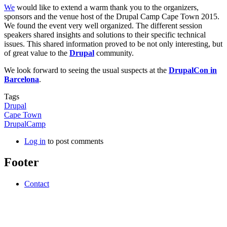
We
would like to extend a warm thank you to the organizers,
sponsors and the venue host of the Drupal Camp Cape Town 2015.
We found the event very well organized. The different session
speakers shared insights and solutions to their specific technical
issues. This shared information proved to be not only interesting, but
of great value to the
Drupal
community.
We look forward to seeing the usual suspects at the
DrupalCon in
Barcelona
.
Tags
Drupal
Cape Town
DrupalCamp
Log in
to post comments
Footer
Contact