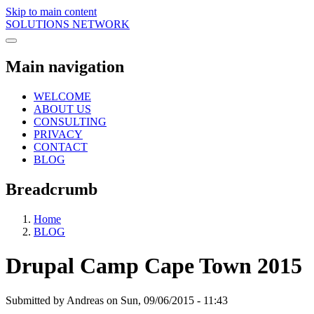
Skip to main content
SOLUTIONS NETWORK
Main navigation
WELCOME
ABOUT US
CONSULTING
PRIVACY
CONTACT
BLOG
Breadcrumb
Home
BLOG
Drupal Camp Cape Town 2015
Submitted by
Andreas
on
Sun, 09/06/2015 - 11:43