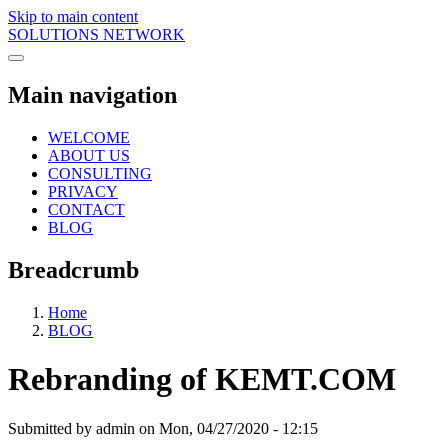
Skip to main content
SOLUTIONS NETWORK
Main navigation
WELCOME
ABOUT US
CONSULTING
PRIVACY
CONTACT
BLOG
Breadcrumb
Home
BLOG
Rebranding of KEMT.COM
Submitted by
admin
on
Mon, 04/27/2020 - 12:15