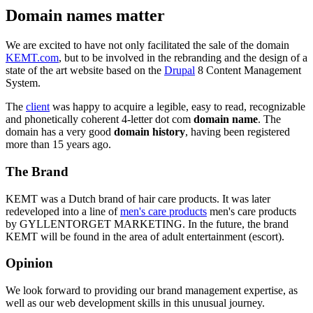
Domain names matter
We are excited to have not only facilitated the sale of the domain
KEMT.com
, but to be involved in the rebranding and the design of a
state of the art website based on the
Drupal
8 Content Management
System.
The
client
was happy to acquire a legible, easy to read, recognizable
and phonetically coherent 4-letter dot com
domain name
. The
domain has a very good
domain history
, having been registered
more than 15 years ago.
The Brand
KEMT was a Dutch brand of hair care products. It was later
redeveloped into a line of
men's care products
men's care products
by GYLLENTORGET MARKETING. In the future, the brand
KEMT will be found in the area of adult entertainment (escort).
Opinion
We look forward to providing our brand management expertise, as
well as our web development skills in this unusual journey.