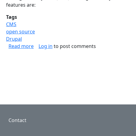
features are:
Tags
CMS
open source
Drupal
about Drupal 8.0.0. is released
Read more
Log in
to post comments
Footer
Contact