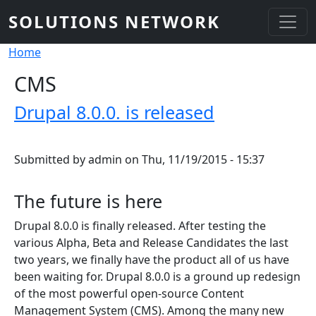
Skip to main content
SOLUTIONS NETWORK
Breadcrumb
Home
CMS
Drupal 8.0.0. is released
Submitted by
admin
on
Thu, 11/19/2015 - 15:37
The future is here
Drupal 8.0.0 is finally released. After testing the
various Alpha, Beta and Release Candidates the last
two years, we finally have the product all of us have
been waiting for. Drupal 8.0.0 is a ground up redesign
of the most powerful open-source Content
Management System (CMS). Among the many new