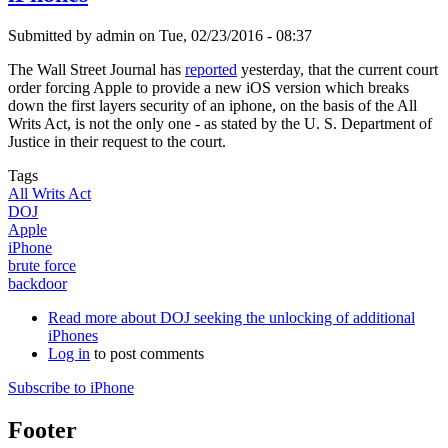
Submitted by
admin
on
Tue, 02/23/2016 - 08:37
The Wall Street Journal has
reported
yesterday, that the current court
order forcing Apple to provide a new iOS version which breaks
down the first layers security of an iphone, on the basis of the All
Writs Act, is not the only one - as stated by the U. S. Department of
Justice in their request to the court.
Tags
All Writs Act
DOJ
Apple
iPhone
brute force
backdoor
Read more
about DOJ seeking the unlocking of additional
iPhones
Log in
to post comments
Subscribe to iPhone
Footer