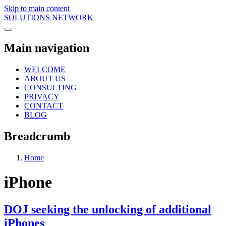
Skip to main content
SOLUTIONS NETWORK
Main navigation
WELCOME
ABOUT US
CONSULTING
PRIVACY
CONTACT
BLOG
Breadcrumb
Home
iPhone
DOJ seeking the unlocking of additional
iPhones